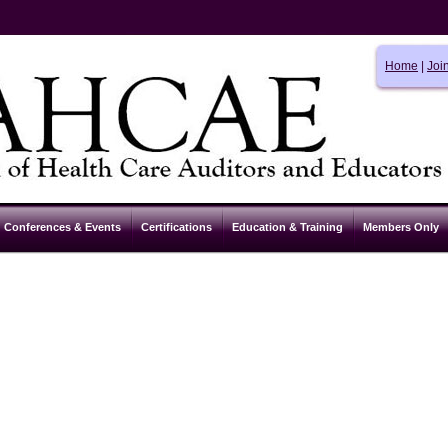
Home
|
Joi
Conferences & Events
Certifications
Education & Training
Members Only