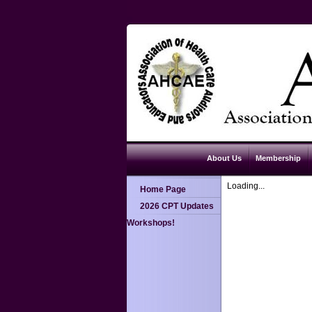
About Us
Membership
Loading...
Home Page
2026 CPT Updates
Workshops!