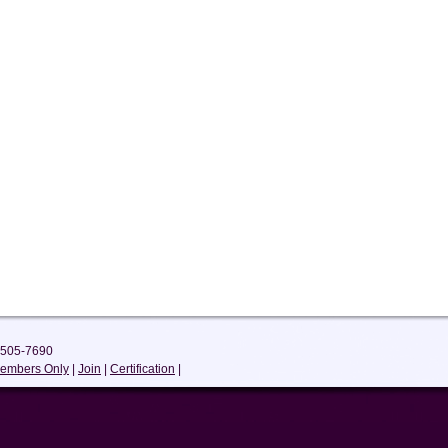
-505-7690
embers Only
|
Join
|
Certification
|