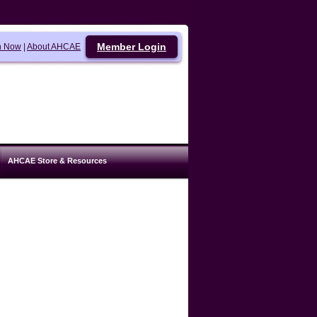
Member Login
n Now
|
About AHCAE
AHCAE Store & Resources