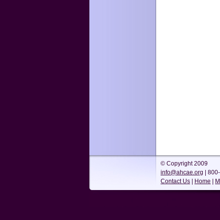
© Copyright 2009
info@ahcae.org
| 800
Contact Us
|
Home
|
M