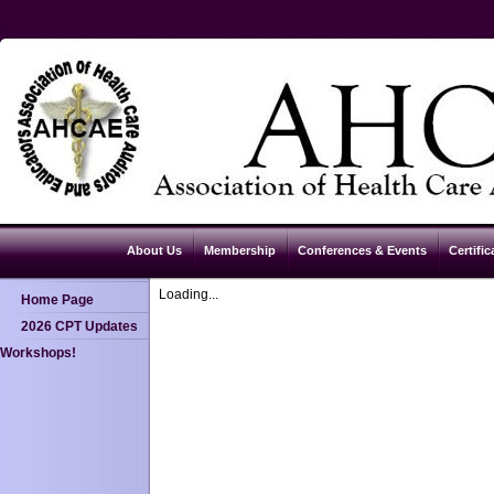
About Us
Membership
Conferences & Events
Certific
Loading...
Home Page
2026 CPT Updates
Workshops!