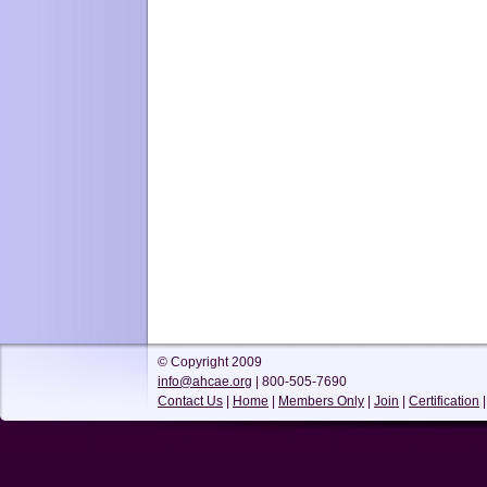
© Copyright 2009
info@ahcae.org
| 800-505-7690
Contact Us
|
Home
|
Members Only
|
Join
|
Certification
|